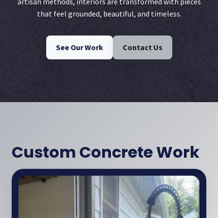
artisan methods, interiors are transformed with pieces
that feel grounded, beautiful, and timeless.
See Our Work
Contact Us
Custom Concrete Work