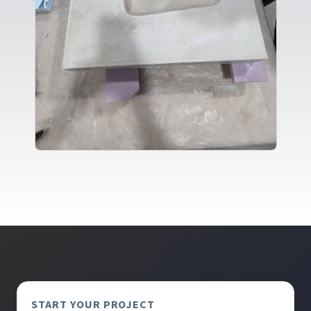
START YOUR PROJECT