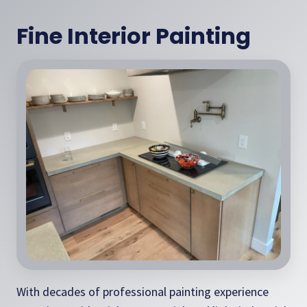
Fine Interior Painting
With decades of professional painting experience