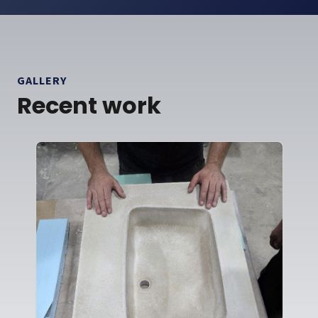
GALLERY
Recent work