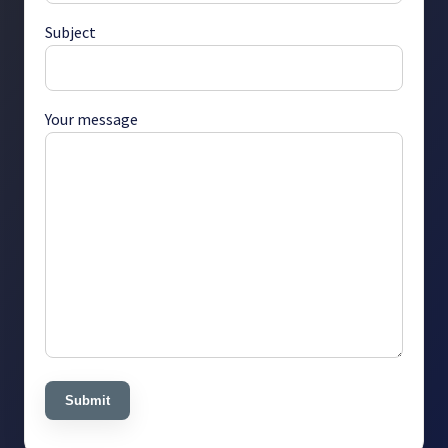
Subject
Your message