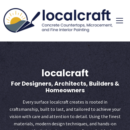
Skip
to
content
concrete cou
localc
localcraft
For Designers, Architects, Builders &
Homeowners
Every surface localcraft creates is rooted in
craftsmanship, built to last, and tailored to achieve your
vision with care and attention to detail. Using the finest
materials, modern design techniques, and hands-on