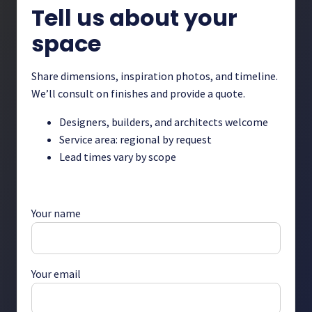
Tell us about your
space
Share dimensions, inspiration photos, and timeline.
We’ll consult on finishes and provide a quote.
Designers, builders, and architects welcome
Service area: regional by request
Lead times vary by scope
Your name
Your email