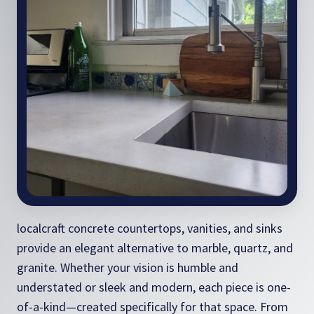
localcraft concrete countertops, vanities, and sinks
provide an elegant alternative to marble, quartz, and
granite. Whether your vision is humble and
understated or sleek and modern, each piece is one-
of-a-kind—created specifically for that space. From