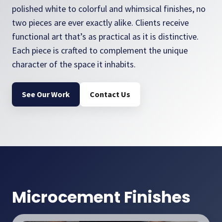
polished white to colorful and whimsical finishes, no
two pieces are ever exactly alike. Clients receive
functional art that’s as practical as it is distinctive.
Each piece is crafted to complement the unique
character of the space it inhabits.
See Our Work
Contact Us
Microcement Finishes