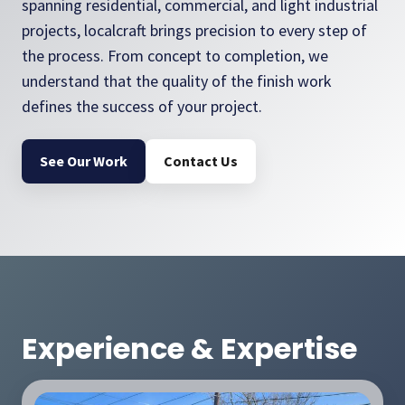
spanning residential, commercial, and light industrial
projects, localcraft brings precision to every step of
the process. From concept to completion, we
understand that the quality of the finish work
defines the success of your project.
See Our Work
Contact Us
Experience & Expertise