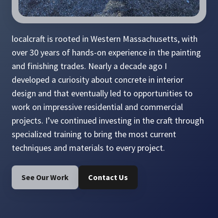
localcraft is rooted in Western Massachusetts, with
over 30 years of hands-on experience in the painting
and finishing trades. Nearly a decade ago I
developed a curiosity about concrete in interior
design and that eventually led to opportunities to
work on impressive residential and commercial
projects. I’ve continued investing in the craft through
specialized training to bring the most current
techniques and materials to every project.
See Our Work
Contact Us