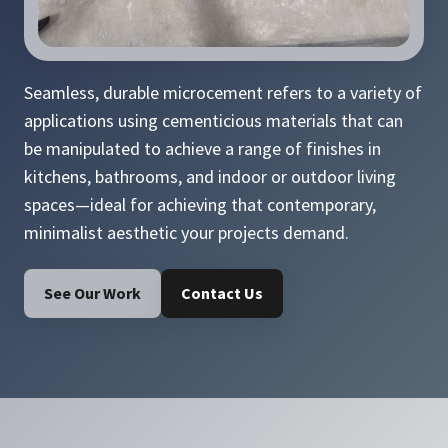
Seamless, durable microcement refers to a variety of
applications using cementicious materials that can
be manipulated to achieve a range of finishes in
kitchens, bathrooms, and indoor or outdoor living
spaces—ideal for achieving that contemporary,
minimalist aesthetic your projects demand.
See Our Work
Contact Us