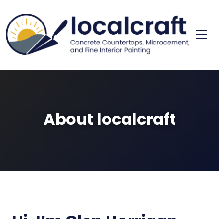
Skip
to
content
concrete cou
localc
About localcraft