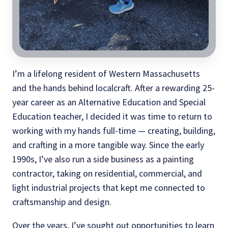
I’m a lifelong resident of Western Massachusetts
and the hands behind localcraft. After a rewarding 25-
year career as an Alternative Education and Special
Education teacher, I decided it was time to return to
working with my hands full-time — creating, building,
and crafting in a more tangible way. Since the early
1990s, I’ve also run a side business as a painting
contractor, taking on residential, commercial, and
light industrial projects that kept me connected to
craftsmanship and design.
Over the years, I’ve sought out opportunities to learn