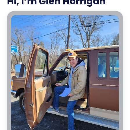
Hi, I’m Glen Horrigan