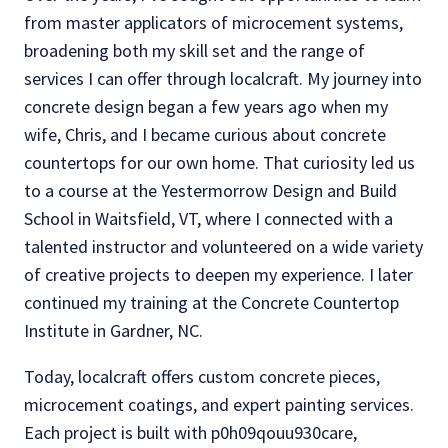
from master applicators of microcement systems,
broadening both my skill set and the range of
services I can offer through localcraft. My journey into
concrete design began a few years ago when my
wife, Chris, and I became curious about concrete
countertops for our own home. That curiosity led us
to a course at the Yestermorrow Design and Build
School in Waitsfield, VT, where I connected with a
talented instructor and volunteered on a wide variety
of creative projects to deepen my experience. I later
continued my training at the Concrete Countertop
Institute in Gardner, NC.
Today, localcraft offers custom concrete pieces,
microcement coatings, and expert painting services.
Each project is built with p0h09qouu930care,