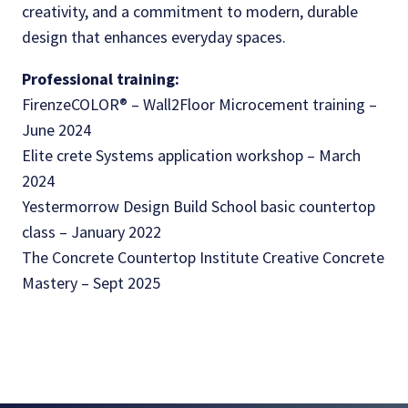
creativity, and a commitment to modern, durable
design that enhances everyday spaces.
Professional training:
FirenzeCOLOR® – Wall2Floor Microcement training –
June 2024
Elite crete Systems application workshop – March
2024
Yestermorrow Design Build School basic countertop
class – January 2022
The Concrete Countertop Institute Creative Concrete
Mastery – Sept 2025